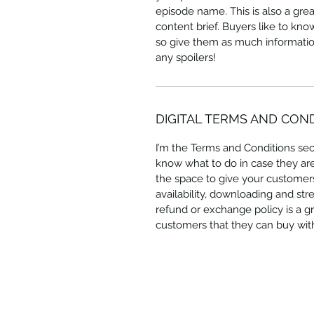
episode name. This is also a gre
content brief. Buyers like to kn
so give them as much information
any spoilers!
DIGITAL TERMS AND CON
I’m the Terms and Conditions sect
know what to do in case they are d
the space to give your customers
availability, downloading and str
refund or exchange policy is a gr
customers that they can buy wit