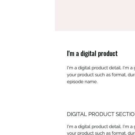
I'm a digital product
I'm a digital product detail. I'm
your product such as format, dur
episode name.
DIGITAL PRODUCT SECTI
I'm a digital product detail. I'm
your product such as format, dur