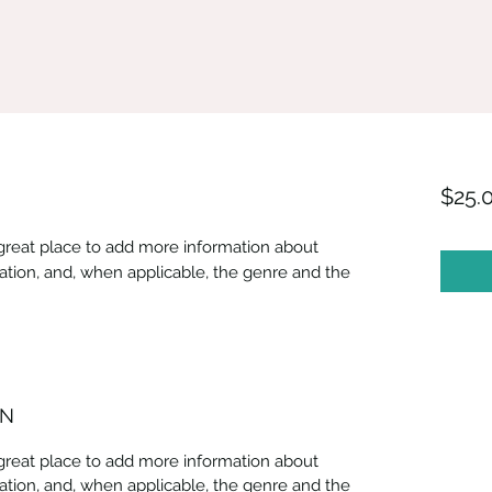
$25.
 a great place to add more information about
ation, and, when applicable, the genre and the
ON
 a great place to add more information about
ation, and, when applicable, the genre and the