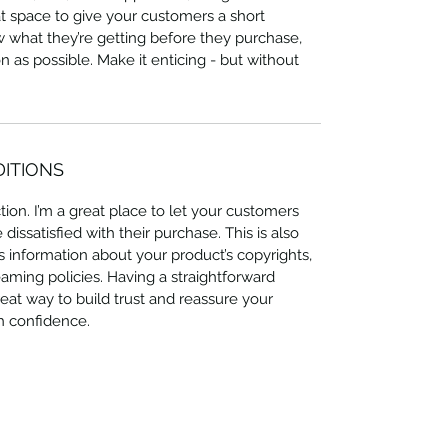
at space to give your customers a short
ow what they’re getting before they purchase,
 as possible. Make it enticing - but without
DITIONS
ion. I’m a great place to let your customers
issatisfied with their purchase. This is also
 information about your product’s copyrights,
eaming policies. Having a straightforward
eat way to build trust and reassure your
h confidence.