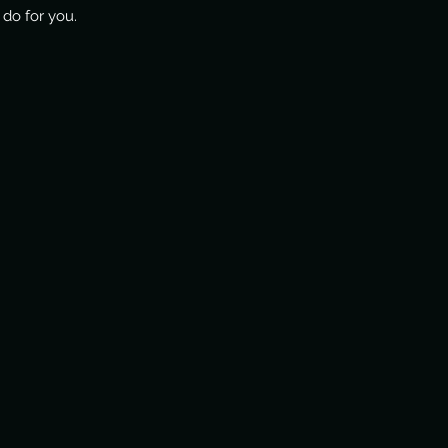
do for you.