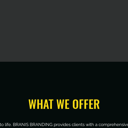
WHAT WE OFFER
ns to life. BRANIS BRANDING provides clients with a comprehensive