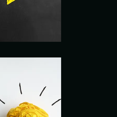
GRAPHIC DESIGN