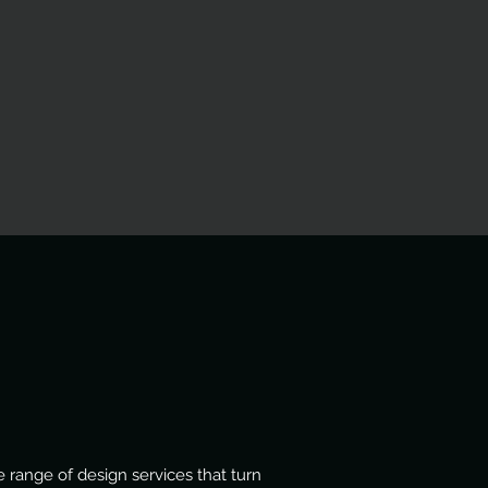
 range of design services that turn