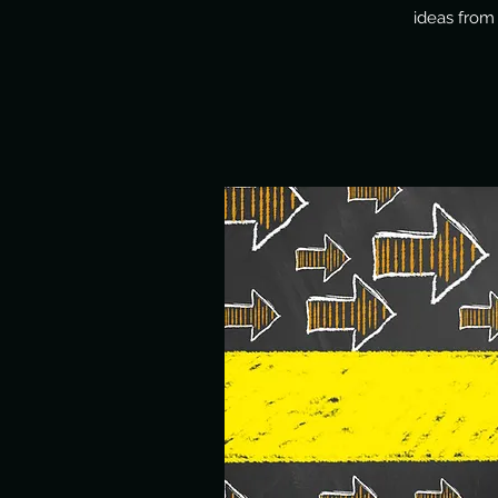
ideas from