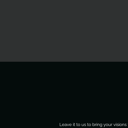
Leave it to us to bring your visio