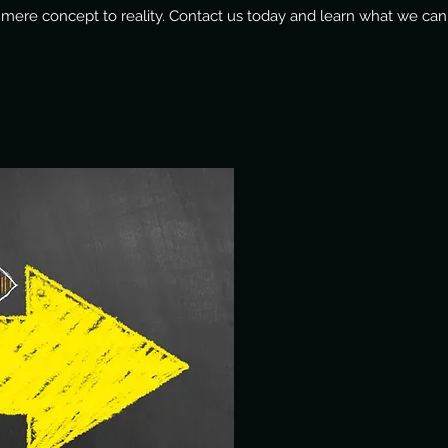
 mere concept to reality. Contact us today and learn what we can 
WEBSITE DESIGN