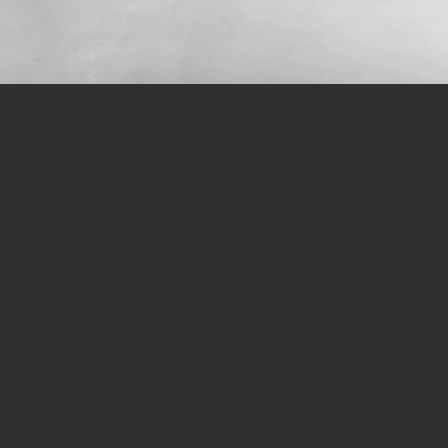
LOVE GREAT DES