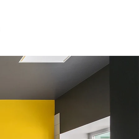
E
OUR PROJECTS
ABOUT US
CONTACT US