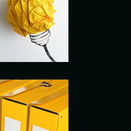
REPORTING